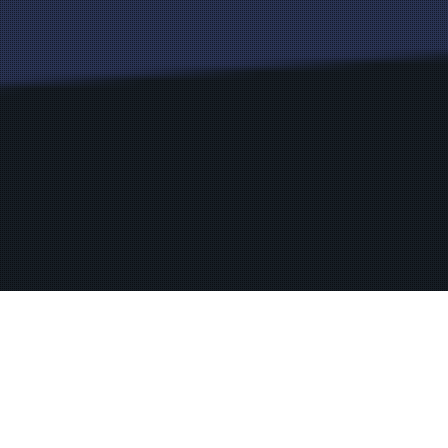
Privacy Policy