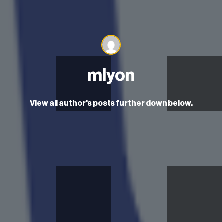
mlyon
View all author's posts further down below.