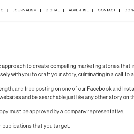
IO
JOURNALISM
DIGITAL
ADVERTISE
CONTACT
DON
c approach to create compelling marketing stories that i
ely with you to craft your story, culminating in a call to a
in length, and free posting on one of our Facebook and I
 websites and be searchable just like any other story on th
 copy must be approved by a company representative.
 publications that you target.