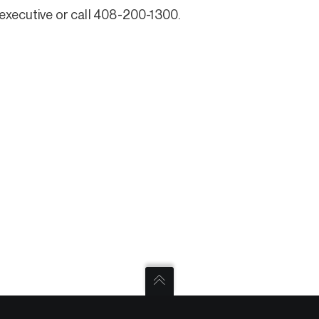
executive or call 408-200-1300.