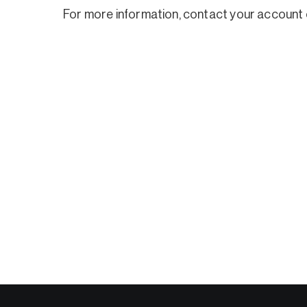
For more information, contact your account 