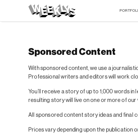
PORTFOL
Sponsored Content
With sponsored content, we use a journalisti
Professional writers and editors will work clos
You’ll receive a story of up to 1,000 words 
resulting story will live on one or more of our
All sponsored content story ideas and final
Prices vary depending upon the publication or