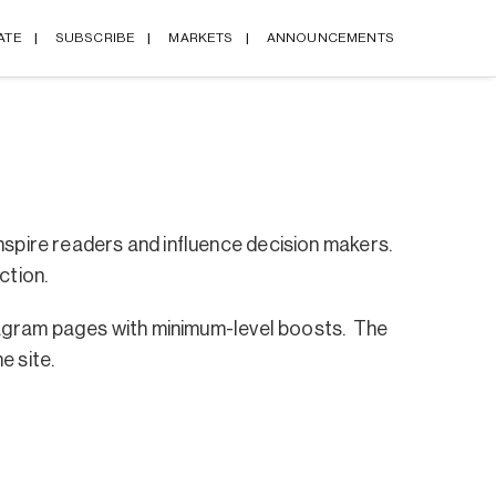
ATE
SUBSCRIBE
MARKETS
ANNOUNCEMENTS
nspire readers and influence decision makers.
ction.
nstagram pages with minimum-level boosts. The
e site.