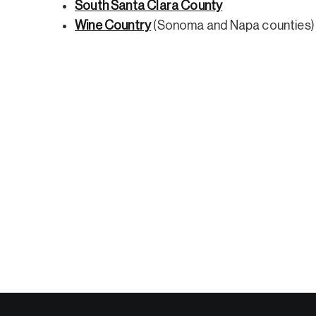
South Santa Clara County
Wine Country
(Sonoma and Napa counties)