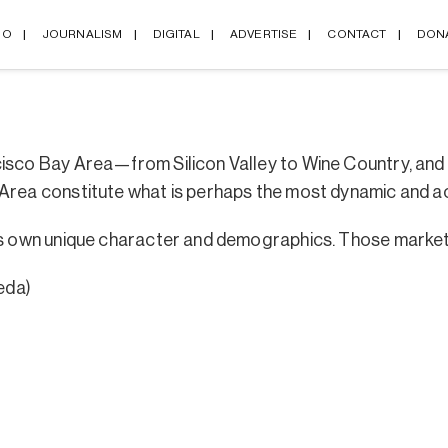
IO
JOURNALISM
DIGITAL
ADVERTISE
CONTACT
DON
cisco Bay Area—from Silicon Valley to Wine Country, an
 Area constitute what is perhaps the most dynamic and a
its own unique character and demographics. Those market
eda)