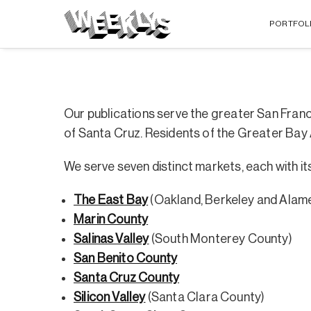
PORTFOL
Our publications serve the greater San Fran
of Santa Cruz. Residents of the Greater Bay
We serve seven distinct markets, each with 
The East Bay
(Oakland, Berkeley and Alam
Marin County
Salinas Valley
(South Monterey County)
San Benito County
Santa Cruz County
Silicon Valley
(Santa Clara County)