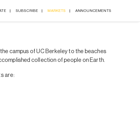
ATE
SUBSCRIBE
MARKETS
ANNOUNCEMENTS
d the campus of UC Berkeley to the beaches
ccomplished collection of people on Earth.
s are: