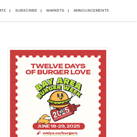
ATE
SUBSCRIBE
MARKETS
ANNOUNCEMENTS