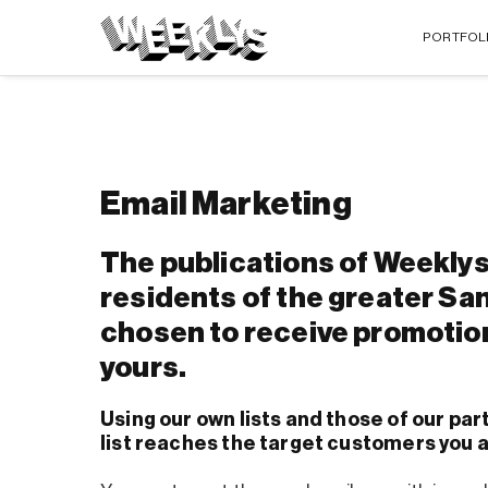
PORTFOL
Email Marketing
The publications of Weeklys
residents of the greater Sa
chosen to receive promotio
yours.
Using our own lists and those of our par
list reaches the target customers you a