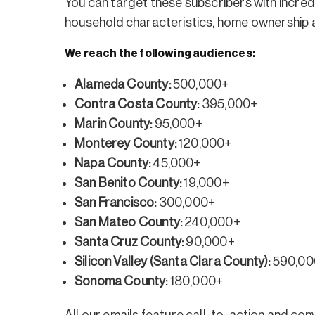
You can target these subscribers with incredi
household characteristics, home ownership an
We reach the following audiences:
Alameda County:
500,000+
Contra Costa County:
395,000+
Marin County:
95,000+
Monterey County:
120,000+
Napa County:
45,000+
San Benito County:
19,000+
San Francisco:
300,000+
San Mateo County:
240,000+
Santa Cruz County:
90,000+
Silicon Valley (Santa Clara County):
590,00
Sonoma County:
180,000+