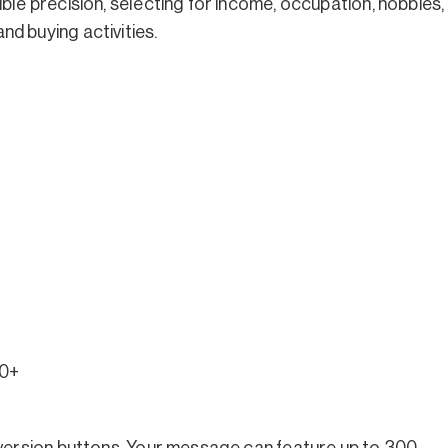
ble precision, selecting for income, occupation, hobbies,
d buying activities.
0+