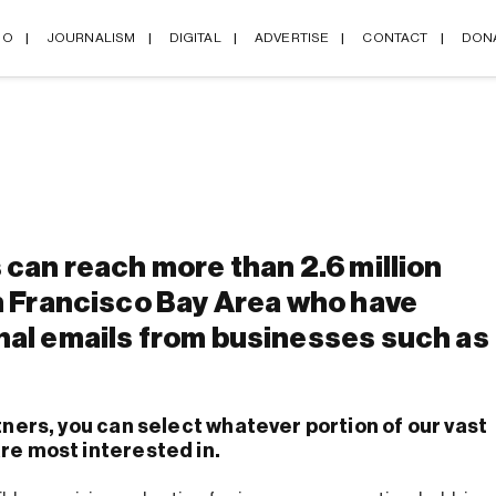
IO
JOURNALISM
DIGITAL
ADVERTISE
CONTACT
DON
 can reach more than 2.6 million
n Francisco Bay Area who have
nal emails from businesses such as
tners, you can select whatever portion of our vast
re most interested in.