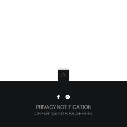
PRIVACY NOTIFICATION
COPYRIGHT 2026 METRO PUBLISHING INC.