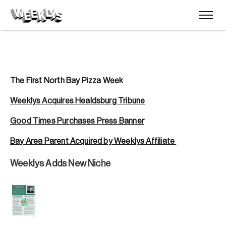
The First North Bay Pizza Week
Weeklys Acquires Healdsburg Tribune
Good Times Purchases Press Banner
Bay Area Parent Acquired by Weeklys Affiliate
Weeklys Adds New Niche